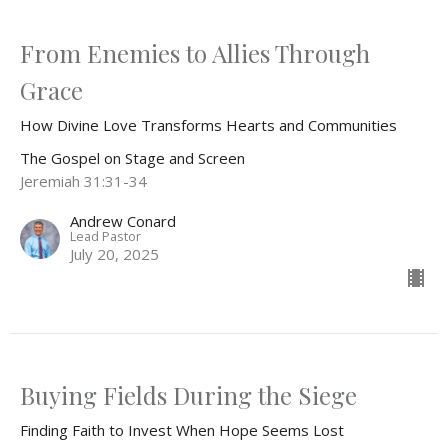
From Enemies to Allies Through
Grace
How Divine Love Transforms Hearts and Communities
The Gospel on Stage and Screen
Jeremiah 31:31-34
Andrew Conard
Lead Pastor
July 20, 2025
Buying Fields During the Siege
Finding Faith to Invest When Hope Seems Lost