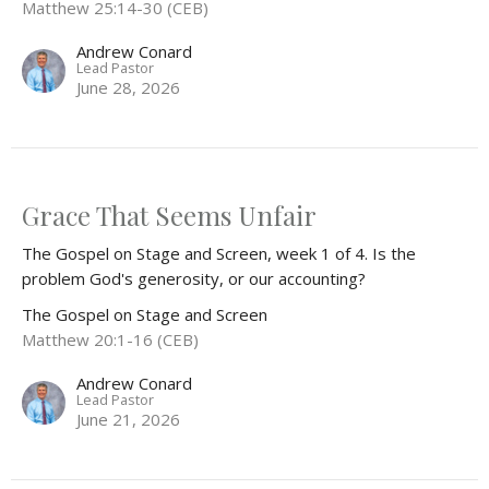
Matthew 25:14-30 (CEB)
Andrew Conard
Lead Pastor
June 28, 2026
Grace That Seems Unfair
The Gospel on Stage and Screen, week 1 of 4. Is the
problem God's generosity, or our accounting?
The Gospel on Stage and Screen
Matthew 20:1-16 (CEB)
Andrew Conard
Lead Pastor
June 21, 2026