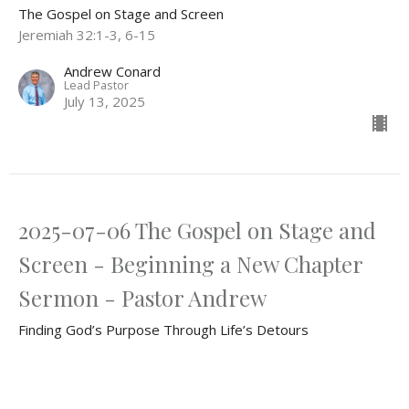
The Gospel on Stage and Screen
Jeremiah 32:1-3, 6-15
Andrew Conard
Lead Pastor
July 13, 2025
2025-07-06 The Gospel on Stage and
Screen - Beginning a New Chapter
Sermon - Pastor Andrew
Finding God’s Purpose Through Life’s Detours
The Gospel on Stage and Screen
Jeremiah 29:5-7, 11-13