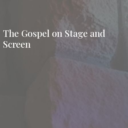
The Gospel on Stage and
Screen