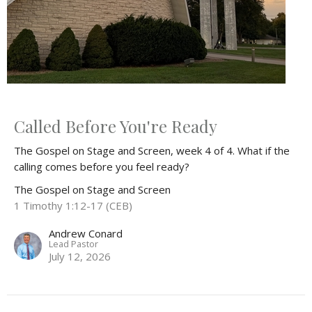
Called Before You're Ready
The Gospel on Stage and Screen, week 4 of 4. What if the
calling comes before you feel ready?
The Gospel on Stage and Screen
1 Timothy 1:12-17 (CEB)
Andrew Conard
Lead Pastor
July 12, 2026