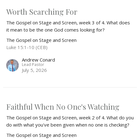
Worth Searching For
The Gospel on Stage and Screen, week 3 of 4. What does
it mean to be the one God comes looking for?
The Gospel on Stage and Screen
Luke 15:1-10 (CEB)
Andrew Conard
Lead Pastor
July 5, 2026
Faithful When No One's Watching
The Gospel on Stage and Screen, week 2 of 4. What do you
do with what you've been given when no one is checking?
The Gospel on Stage and Screen