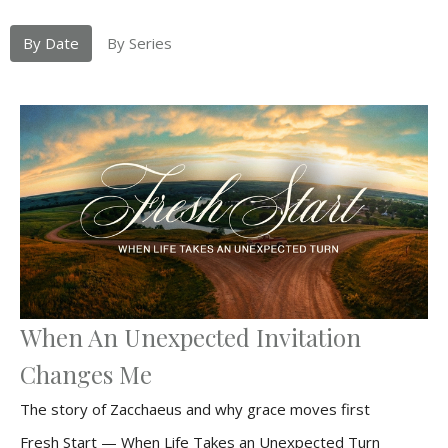
By Date
By Series
When An Unexpected Invitation
Changes Me
The story of Zacchaeus and why grace moves first
Fresh Start — When Life Takes an Unexpected Turn