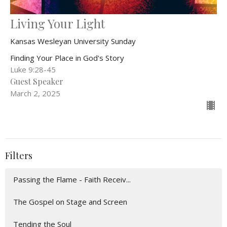
Living Your Light
Kansas Wesleyan University Sunday
Finding Your Place in God's Story
Luke 9:28-45
Guest Speaker
March 2, 2025
Filters
Passing the Flame - Faith Receiv...
The Gospel on Stage and Screen
Tending the Soul