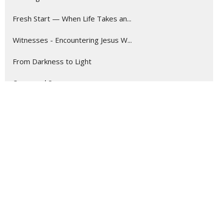
Fresh Start — When Life Takes an...
Witnesses - Encountering Jesus W...
From Darkness to Light
Come and See
Wait for the Light
Called to More
Tomorrow First
Stand Alone
New Eyes: Seeing Possibilities i...
Show More