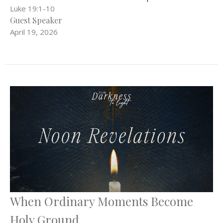
Luke 19:1-10
Guest Speaker
April 19, 2026
When Ordinary Moments Become
Holy Ground