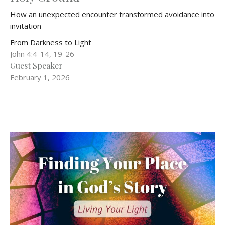
How an unexpected encounter transformed avoidance into
invitation
From Darkness to Light
John 4:4-14, 19-26
Guest Speaker
February 1, 2026