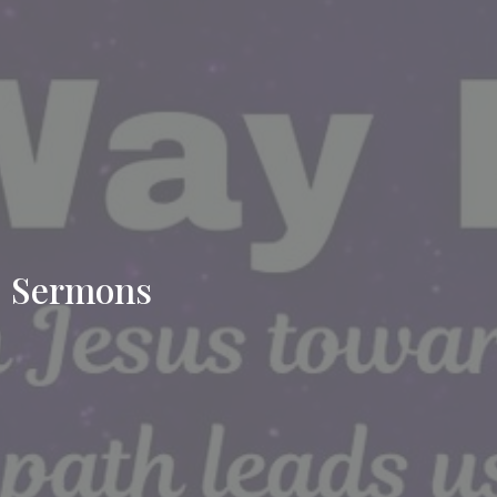
Sermons