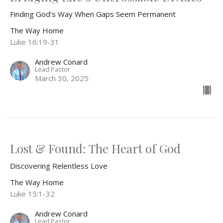
Finding God’s Way When Gaps Seem Permanent
The Way Home
Luke 16:19-31
Andrew Conard
Lead Pastor
March 30, 2025
Lost & Found: The Heart of God
Discovering Relentless Love
The Way Home
Luke 15:1-32
Andrew Conard
Lead Pastor