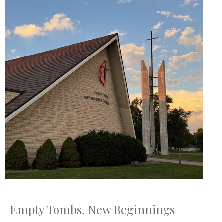
Empty Tombs, New Beginnings