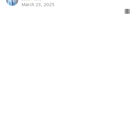
March 23, 2025
Finding Courage in Life’s Valleys
When God’s Love Meets Our Uncertainty
The Way Home
Luke 13:1-9, 31-35
Andrew Conard
Lead Pastor
March 16, 2025