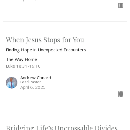
When Jesus Stops for You
Finding Hope in Unexpected Encounters
The Way Home
Luke 18:31-19:10
Andrew Conard
Lead Pastor
April 6, 2025
Bridging Life’s Uncrossable Divides