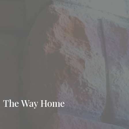
The Way Home