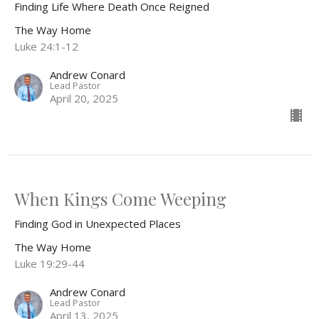
Finding Life Where Death Once Reigned
The Way Home
Luke 24:1-12
Andrew Conard
Lead Pastor
April 20, 2025
When Kings Come Weeping
Finding God in Unexpected Places
The Way Home
Luke 19:29-44
Andrew Conard
Lead Pastor
April 13, 2025