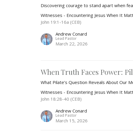
Discovering courage to stand apart when 
Witnesses - Encountering Jesus When It Mat
John 19:1-16a (CEB)
Andrew Conard
Lead Pastor
March 22, 2026
When Truth Faces Power: Pil
What Pilate’s Question Reveals About Our M
Witnesses - Encountering Jesus When It Mat
John 18:28-40 (CEB)
Andrew Conard
Lead Pastor
March 15, 2026