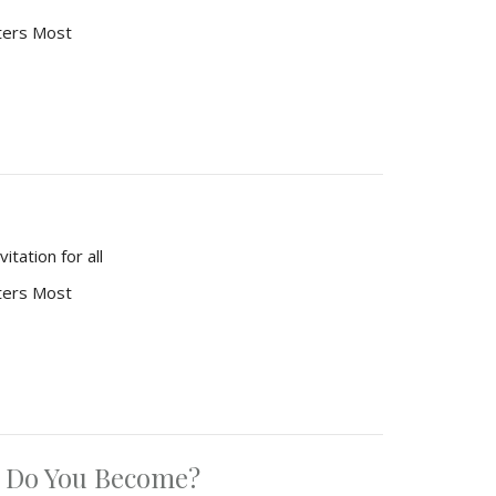
ters Most
tation for all
ters Most
 Do You Become?