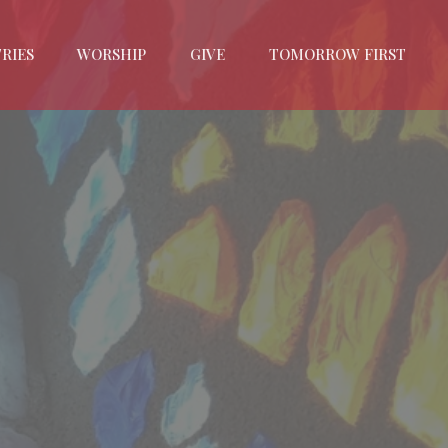
RIES
WORSHIP
GIVE
TOMORROW FIRST