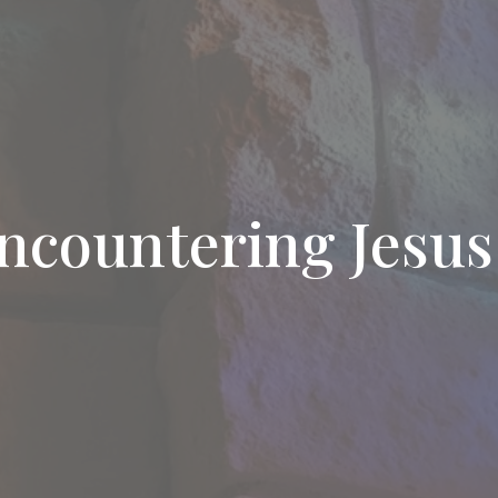
ncountering Jesus