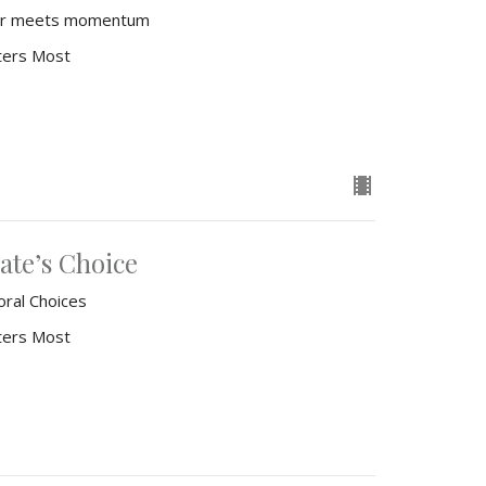
fear meets momentum
ters Most
ate’s Choice
oral Choices
ters Most