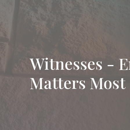
Witnesses - E
Matters Most