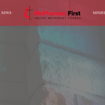
NEWS
MINIST