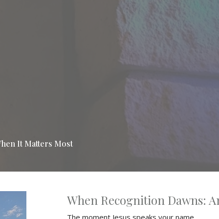
hen It Matters Most
When Recognition Dawns: A
The moment Jesus speaks your name