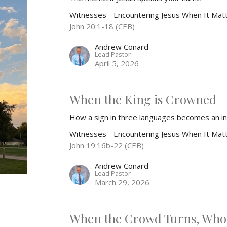
Witnesses - Encountering Jesus When It Mat
John 20:1-18 (CEB)
Andrew Conard
Lead Pastor
April 5, 2026
When the King is Crowned
How a sign in three languages becomes an invi
Witnesses - Encountering Jesus When It Mat
John 19:16b-22 (CEB)
Andrew Conard
Lead Pastor
March 29, 2026
When the Crowd Turns, Who