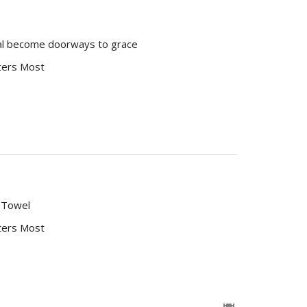
ial become doorways to grace
ters Most
d Towel
ters Most