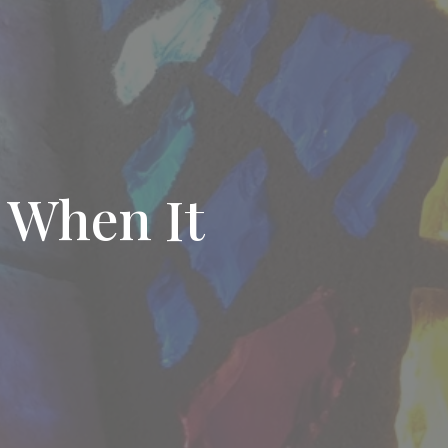
 When It