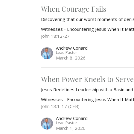
When Courage Fails
Discovering that our worst moments of den
Witnesses - Encountering Jesus When It Mat
John 18:12-27
Andrew Conard
Lead Pastor
March 8, 2026
When Power Kneels to Serve
Jesus Redefines Leadership with a Basin an
Witnesses - Encountering Jesus When It Mat
John 13:1-17 (CEB)
Andrew Conard
Lead Pastor
March 1, 2026