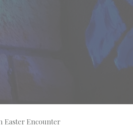
n Easter Encounter