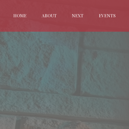
HOME
ABOUT
NEXT
EVENTS