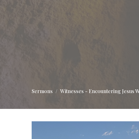
Sermons
Witnesses - Encountering Jesus W