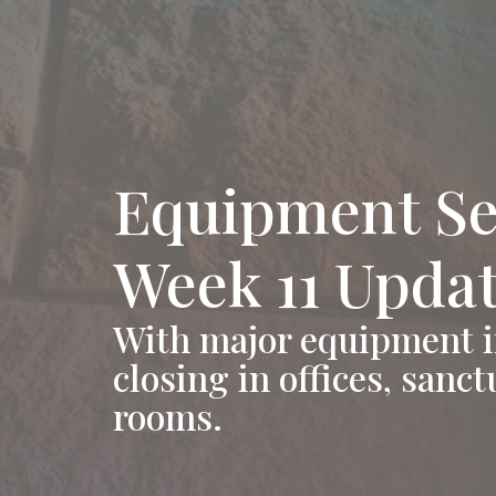
Equipment Se
Week 11 Upda
With major equipment in
closing in offices, sanc
rooms.