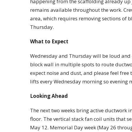
happening from the scaffolding already up j
remains available throughout the work. Cre
area, which requires removing sections of b
Thursday.
What to Expect
Wednesday and Thursday will be loud and d
block wall in multiple spots to route ductwor
expect noise and dust, and please feel free t
lifts every Wednesday morning so evening mi
Looking Ahead
The next two weeks bring active ductwork i
floor. The vertical stack fan coil units that s
May 12. Memorial Day week (May 26 throug