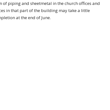
n of piping and sheetmetal in the church offices and
 in that part of the building may take a little
pletion at the end of June.
 a commitment to the Tomorrow First campaign,
ed. We are at 53 percent of our $1.75 million goal,
campaign giving period.
ect "Tomorrow First"), by mail to 1200 E Kansas
n the worship offering plate marked "Tomorrow
, rooms returning to use: each visible sign