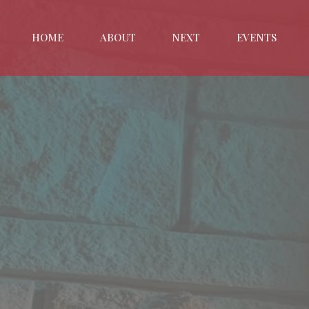
HOME
ABOUT
NEXT
EVENTS