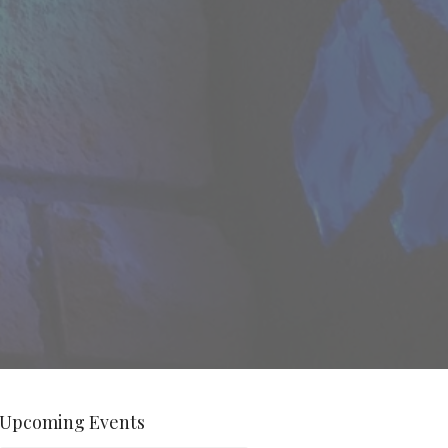
Upcoming Events