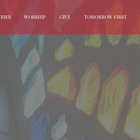
RIES
WORSHIP
GIVE
TOMORROW FIRST