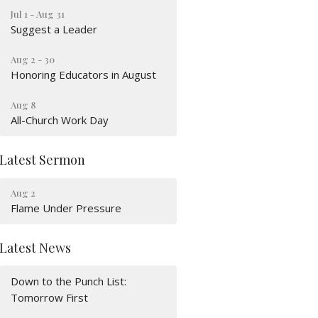
Jul 1 - Aug 31
Suggest a Leader
Aug 2 - 30
Honoring Educators in August
Aug 8
All-Church Work Day
Latest Sermon
Aug 2
Flame Under Pressure
Latest News
Down to the Punch List:
Tomorrow First