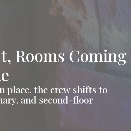
t, Rooms Coming 
te
 place, the crew shifts to
tuary, and second-floor