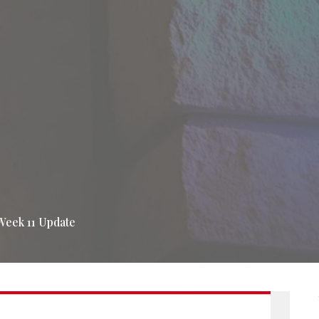
Week 11 Update