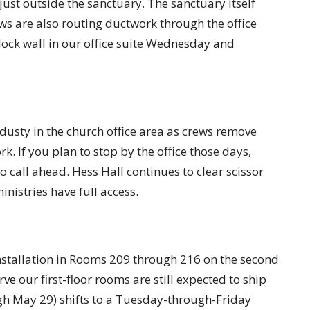
ust outside the sanctuary. The sanctuary itself
ws are also routing ductwork through the office
lock wall in our office suite Wednesday and
usty in the church office area as crews remove
k. If you plan to stop by the office those days,
o call ahead. Hess Hall continues to clear scissor
nistries have full access.
nstallation in Rooms 209 through 216 on the second
erve our first-floor rooms are still expected to ship
h May 29) shifts to a Tuesday-through-Friday