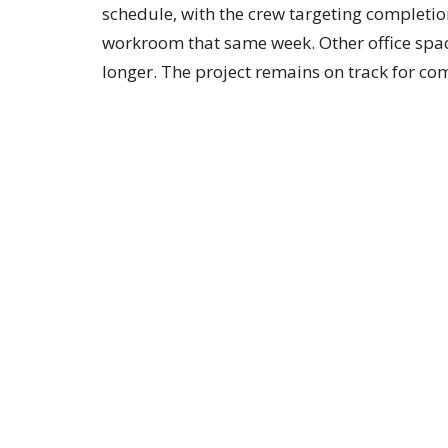
schedule, with the crew targeting completio
workroom that same week. Other office spaces
longer. The project remains on track for com
By the Numbers
As of this week, 113 households have made
with $1,845,113 pledged and $922,210 receiv
with more than two years remaining in the 
How to Give
Give online at
mcphersonfirst.org/give
(sel
Ave, McPherson, KS 67460, or place gifts i
First."
Equipment in place, ceilings closing back in