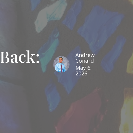
Back:
Andrew
Conard
May 6,
2026