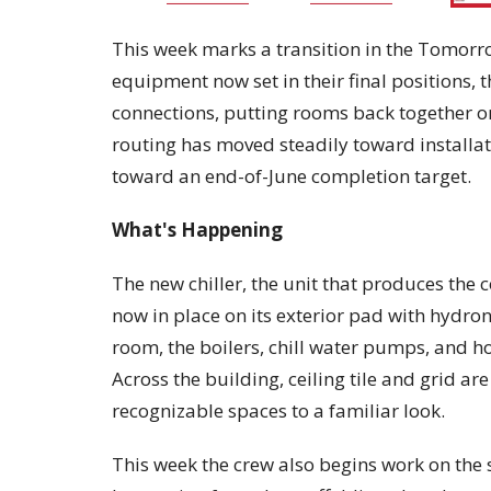
This week marks a transition in the Tomorro
equipment now set in their final positions, t
connections, putting rooms back together o
routing has moved steadily toward install
toward an end-of-June completion target.
What's Happening
The new chiller, the unit that produces the c
now in place on its exterior pad with hydro
room, the boilers, chill water pumps, and hot
Across the building, ceiling tile and grid a
recognizable spaces to a familiar look.
This week the crew also begins work on the s