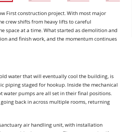
w First construction project. With most major
he crew shifts from heavy lifts to careful
ne space at a time. What started as demolition and
ation and finish work, and the momentum continues
old water that will eventually cool the building, is
nic piping staged for hookup. Inside the mechanical
 water pumps are all set in their final positions.
re going back in across multiple rooms, returning
anctuary air handling unit, with installation