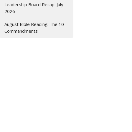
Leadership Board Recap: July
2026
August Bible Reading: The 10
Commandments