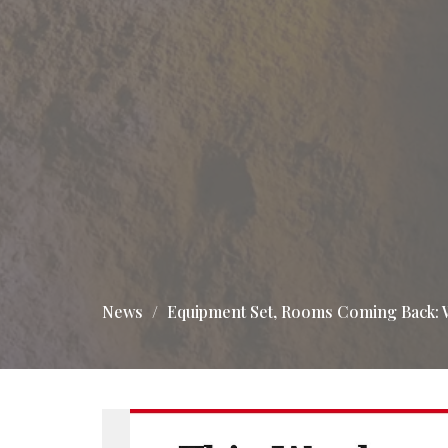
News
Equipment Set, Rooms Coming Back: 