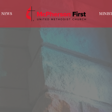
NEWS
MINIST