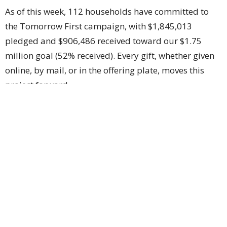
As of this week, 112 households have committed to
the Tomorrow First campaign, with $1,845,013
pledged and $906,486 received toward our $1.75
million goal (52% received). Every gift, whether given
online, by mail, or in the offering plate, moves this
project forward.
How to Give
Give online at
mcphersonfirst.org/give
(select
"Tomorrow First"), by mail to 1200 E Kansas Ave,
McPherson, KS 67460, or place gifts in the worship
offering plate marked "Tomorrow First."
As the crane rises next Tuesday to place the heart of
the new cooling system on the roof, it carries the