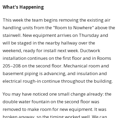
What's Happening
This week the team begins removing the existing air
handling units from the "Room to Nowhere" above the
stairwell. New equipment arrives on Thursday and
will be staged in the nearby hallway over the
weekend, ready for install next week. Ductwork
installation continues on the first floor and in Rooms
205–208 on the second floor. Mechanical room and
basement piping is advancing, and insulation and
electrical rough-in continue throughout the building.
You may have noticed one small change already: the
double water fountain on the second floor was
removed to make room for new equipment. It was
broken anyway, so the timing worked well. We can