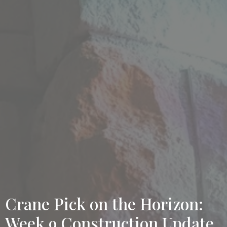
Crane Pick on the Horizon:
Week 9 Construction Update