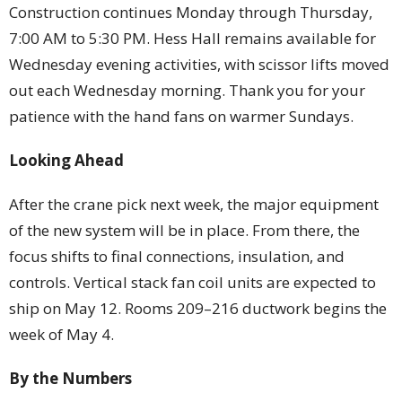
Construction continues Monday through Thursday,
7:00 AM to 5:30 PM. Hess Hall remains available for
Wednesday evening activities, with scissor lifts moved
out each Wednesday morning. Thank you for your
patience with the hand fans on warmer Sundays.
Looking Ahead
After the crane pick next week, the major equipment
of the new system will be in place. From there, the
focus shifts to final connections, insulation, and
controls. Vertical stack fan coil units are expected to
ship on May 12. Rooms 209–216 ductwork begins the
week of May 4.
By the Numbers