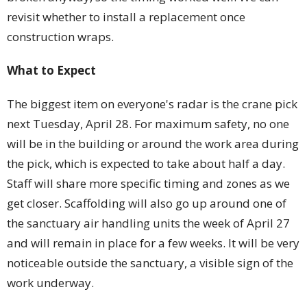
revisit whether to install a replacement once
construction wraps.
What to Expect
The biggest item on everyone's radar is the crane pick
next Tuesday, April 28. For maximum safety, no one
will be in the building or around the work area during
the pick, which is expected to take about half a day.
Staff will share more specific timing and zones as we
get closer. Scaffolding will also go up around one of
the sanctuary air handling units the week of April 27
and will remain in place for a few weeks. It will be very
noticeable outside the sanctuary, a visible sign of the
work underway.