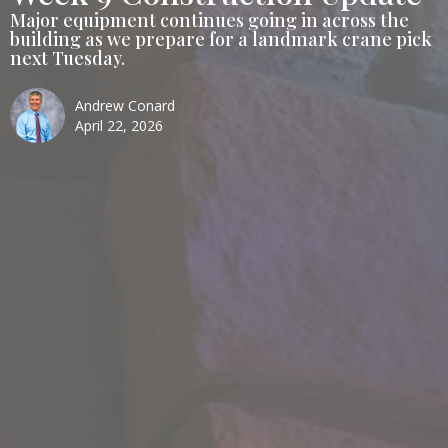
Major equipment continues going in across the
building as we prepare for a landmark crane pick
next Tuesday.
Andrew Conard
April 22, 2026