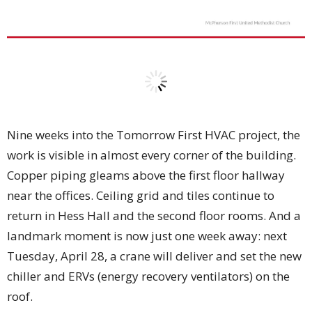
Nine weeks into the Tomorrow First HVAC project, the
work is visible in almost every corner of the building.
Copper piping gleams above the first floor hallway
near the offices. Ceiling grid and tiles continue to
return in Hess Hall and the second floor rooms. And a
landmark moment is now just one week away: next
Tuesday, April 28, a crane will deliver and set the new
chiller and ERVs (energy recovery ventilators) on the
roof.