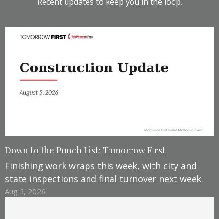
Recent updates to keep you in the loop.
Down to the Punch List: Tomorrow First
Finishing work wraps this week, with city and
state inspections and final turnover next week.
Aug 5, 2026