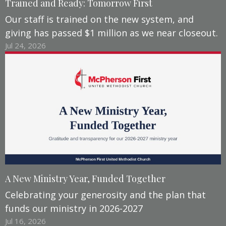
Trained and Ready: Tomorrow First
Our staff is trained on the new system, and
giving has passed $1 million as we near closeout.
Jul 24, 2026
A New Ministry Year, Funded Together
Celebrating your generosity and the plan that
funds our ministry in 2026-2027
Jul 16, 2026