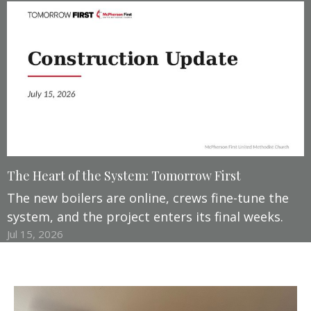
The Heart of the System: Tomorrow First
The new boilers are online, crews fine-tune the
system, and the project enters its final weeks.
Jul 15, 2026