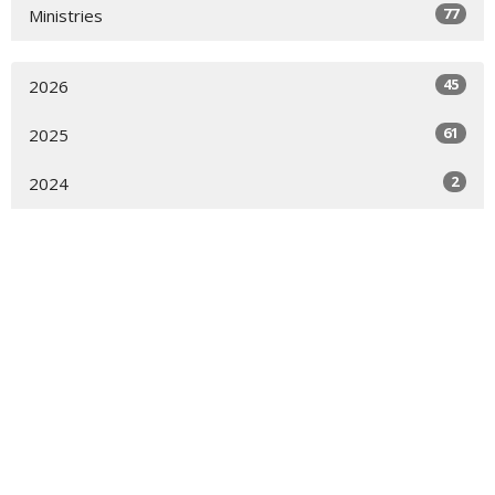
77
Ministries
45
2026
61
2025
2
2024
Sign up for our Newsletter
Subscribe to receive email updates with the latest news.
Enter Your Email