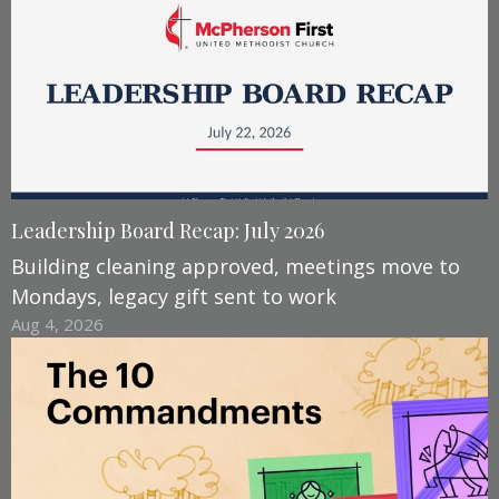
Leadership Board Recap: July 2026
Building cleaning approved, meetings move to
Mondays, legacy gift sent to work
Aug 4, 2026