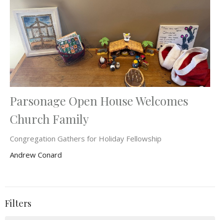
Parsonage Open House Welcomes
Church Family
Congregation Gathers for Holiday Fellowship
Andrew Conard
Filters