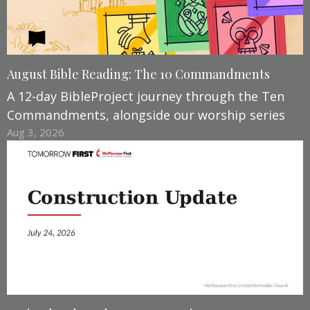
August Bible Reading: The 10 Commandments
A 12-day BibleProject journey through the Ten
Commandments, alongside our worship series
Aug 3, 2026