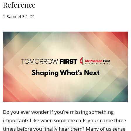
Reference
1 Samuel 3:1-21
Do you ever wonder if you’re missing something
important? Like when someone calls your name three
times before you finally hear them? Many of us sense