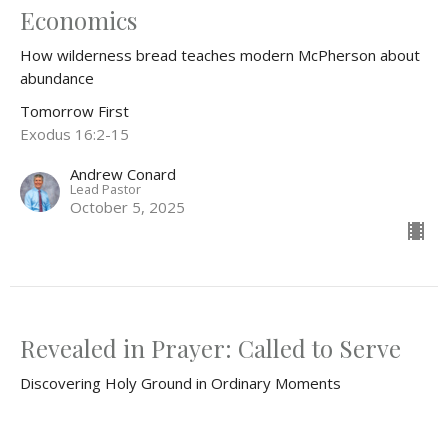
Economics
How wilderness bread teaches modern McPherson about
abundance
Tomorrow First
Exodus 16:2-15
Andrew Conard
Lead Pastor
October 5, 2025
Revealed in Prayer: Called to Serve
Discovering Holy Ground in Ordinary Moments
Tomorrow First
Exodus 3:1-15