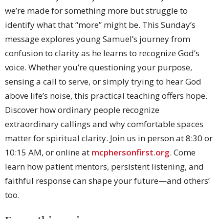
we’re made for something more but struggle to
identify what that “more” might be. This Sunday’s
message explores young Samuel’s journey from
confusion to clarity as he learns to recognize God’s
voice. Whether you’re questioning your purpose,
sensing a call to serve, or simply trying to hear God
above life’s noise, this practical teaching offers hope.
Discover how ordinary people recognize
extraordinary callings and why comfortable spaces
matter for spiritual clarity. Join us in person at 8:30 or
10:15 AM, or online at
mcphersonfirst.org
. Come
learn how patient mentors, persistent listening, and
faithful response can shape your future—and others’
too.