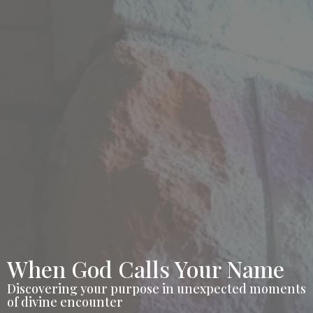
When God Calls Your Name
Discovering your purpose in unexpected moments
of divine encounter