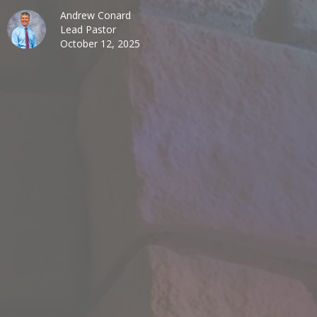
Andrew Conard
Lead Pastor
October 12, 2025