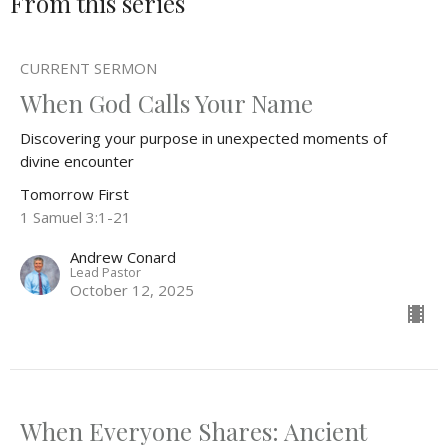
From this series
CURRENT SERMON
When God Calls Your Name
Discovering your purpose in unexpected moments of
divine encounter
Tomorrow First
1 Samuel 3:1-21
Andrew Conard
Lead Pastor
October 12, 2025
When Everyone Shares: Ancient