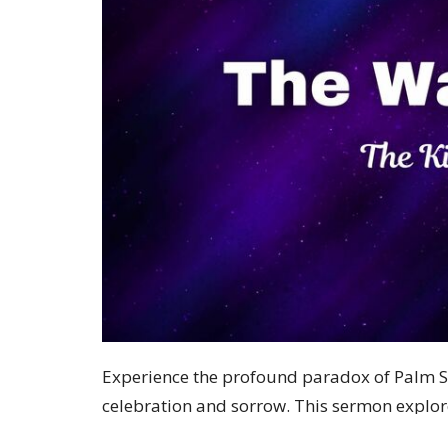
Experience the profound paradox of Palm S
celebration and sorrow. This sermon explo
expect, challenging our assumptions about 