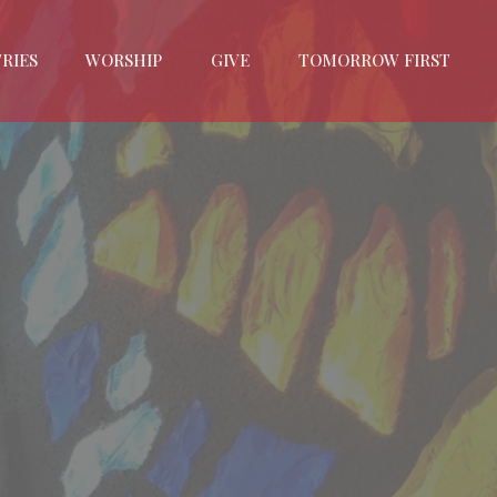
RIES
WORSHIP
GIVE
TOMORROW FIRST