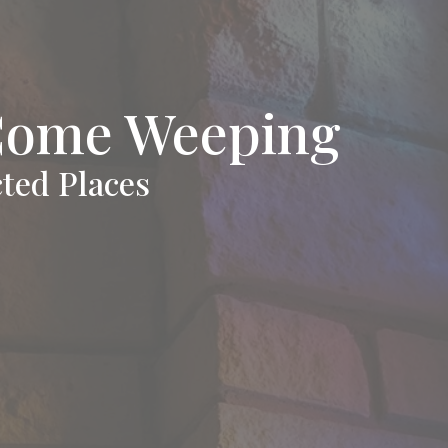
Come Weeping
ted Places