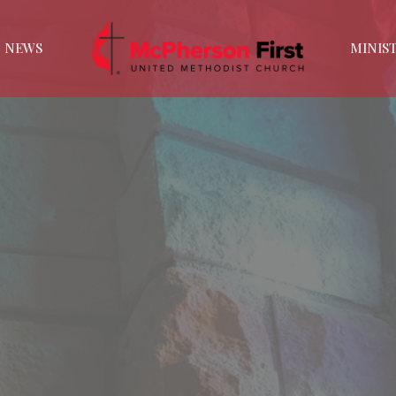
NEWS
MINIST