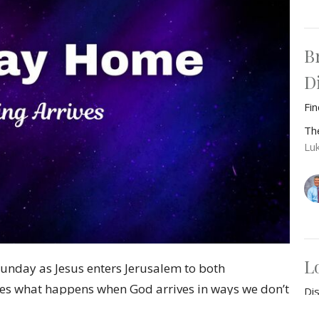
B
D
Fi
Th
Lu
L
unday as Jesus enters Jerusalem to both
res what happens when God arrives in ways we don’t
Di
power and salvation. Through Jesus’ tearful entry
Th