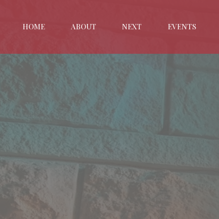
HOME
ABOUT
NEXT
EVENTS