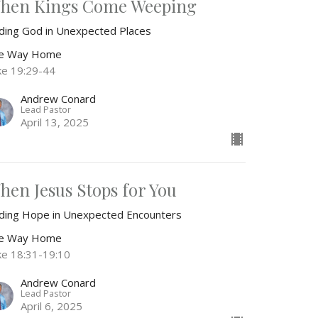
hen Kings Come Weeping
nding God in Unexpected Places
e Way Home
ke 19:29-44
Andrew Conard
Lead Pastor
April 13, 2025
hen Jesus Stops for You
nding Hope in Unexpected Encounters
e Way Home
ke 18:31-19:10
Andrew Conard
Lead Pastor
April 6, 2025