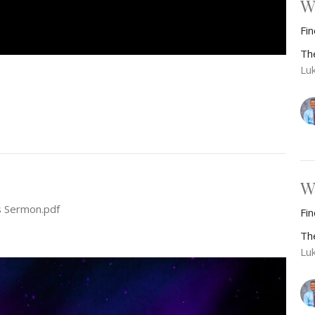
W
Fi
Th
Lu
W
s Sermon.pdf
Fi
Th
Lu