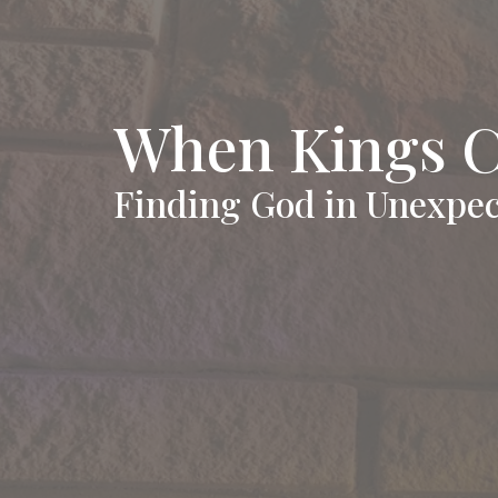
When Kings 
Finding God in Unexpec