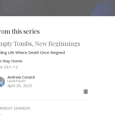
rom this series
mpty Tombs, New Beginnings
nding Life Where Death Once Reigned
e Way Home
ke 24:1-12
Andrew Conard
Lead Pastor
April 20, 2025
RRENT SERMON