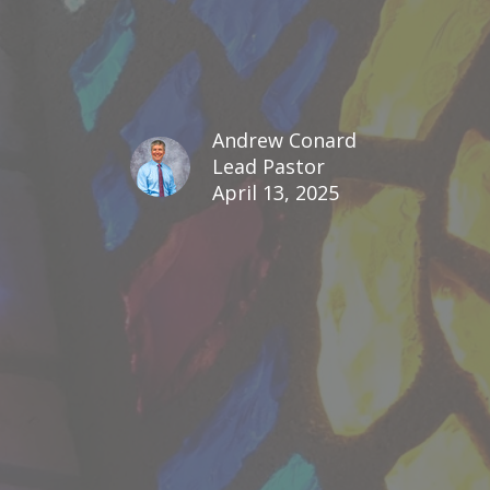
Andrew Conard
Lead Pastor
April 13, 2025