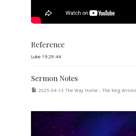
Reference
Luke 19:29-44
Sermon Notes
2025-04-13 The Way Home - The King Arrive