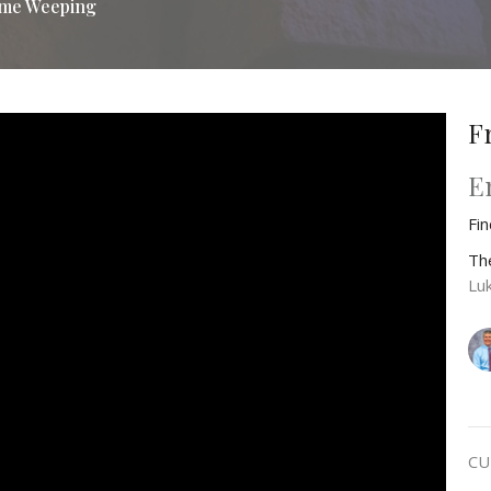
me Weeping
F
E
Fi
Th
Lu
CU