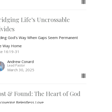
ridging Life’s Uncrossable
ivides
nding God’s Way When Gaps Seem Permanent
e Way Home
ke 16:19-31
Andrew Conard
Lead Pastor
March 30, 2025
ost & Found: The Heart of God
scovering Relentless Love
e Way Home