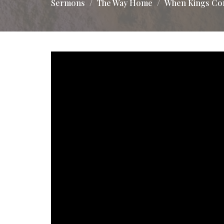
Sermons
The Way Home
When Kings Co