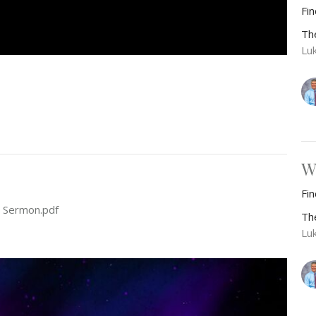
Fi
Th
Lu
W
Fi
 Sermon.pdf
Th
Lu