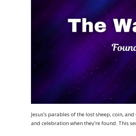
Jesus’s parables of the lost sheep, coin, and
and celebration when they’re found. This se
boundaries and reveal God’s character of per