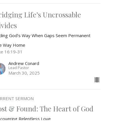
ridging Life’s Uncrossable
ivides
nding God’s Way When Gaps Seem Permanent
e Way Home
ke 16:19-31
Andrew Conard
Lead Pastor
March 30, 2025
RRENT SERMON
ost & Found: The Heart of God
scovering Relentless Love
e Way Home