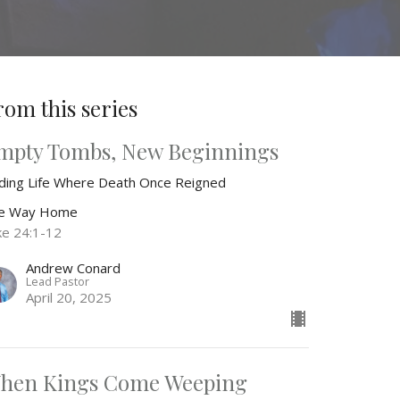
rom this series
mpty Tombs, New Beginnings
nding Life Where Death Once Reigned
e Way Home
ke 24:1-12
Andrew Conard
Lead Pastor
April 20, 2025
hen Kings Come Weeping