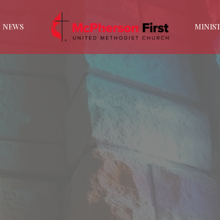
NEWS
MINIST