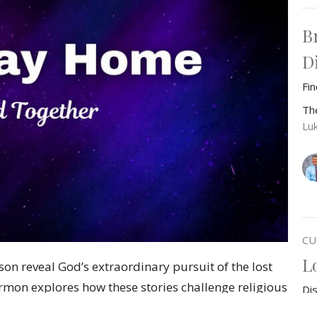
B
D
Fi
Th
Lu
CU
L
 son reveal God’s extraordinary pursuit of the lost
rmon explores how these stories challenge religious
Di
sistent, seeking love. Perfect for anyone feeling
Th