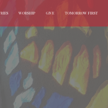
RIES
WORSHIP
GIVE
TOMORROW FIRST