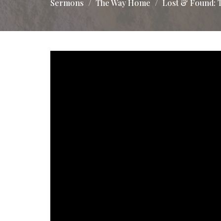
Sermons
The Way Home
Lost & Found: 