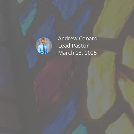
d
Andrew Conard
Lead Pastor
March 23, 2025