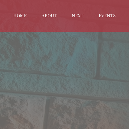
HOME
ABOUT
NEXT
EVENTS