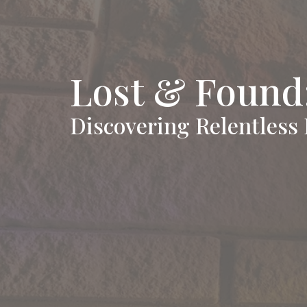
Lost & Found:
Discovering Relentless