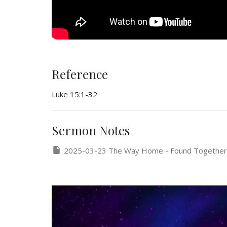
Reference
Luke 15:1-32
Sermon Notes
2025-03-23 The Way Home - Found Together