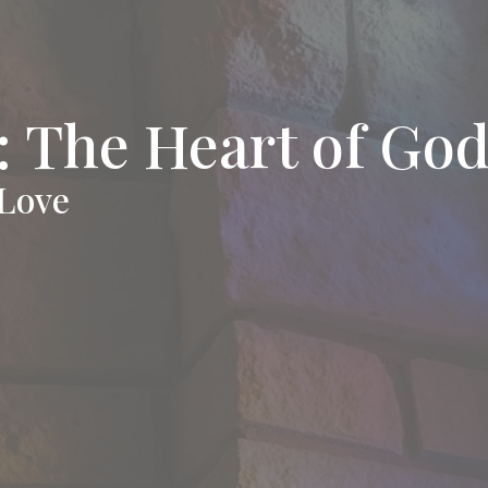
 The Heart of Go
 Love