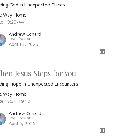
nding God in Unexpected Places
e Way Home
ke 19:29-44
Andrew Conard
Lead Pastor
April 13, 2025
hen Jesus Stops for You
nding Hope in Unexpected Encounters
e Way Home
ke 18:31-19:10
Andrew Conard
Lead Pastor
April 6, 2025