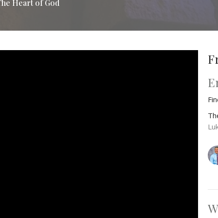
The Heart of God
F
E
Fi
Th
Lu
W