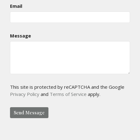
Email
Message
This site is protected by reCAPTCHA and the Google
Privacy Policy
and
Terms of Service
apply.