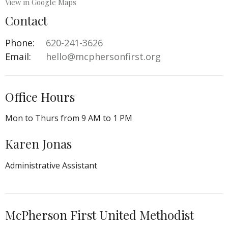
View in Google Maps
Contact
Phone:
620-241-3626‬
Email
:
hello@mcphersonfirst.org
Office Hours
Mon to Thurs from 9 AM to 1 PM
Karen Jonas
Administrative Assistant
McPherson First United Methodist