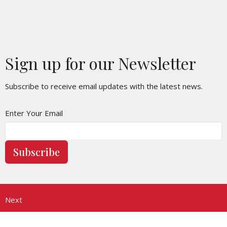
Sign up for our Newsletter
Subscribe to receive email updates with the latest news.
Enter Your Email
Subscribe
Next