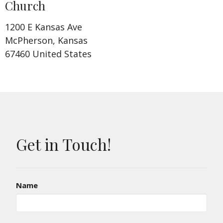
Church
1200 E Kansas Ave
McPherson, Kansas
67460 United States
Get in Touch!
Name